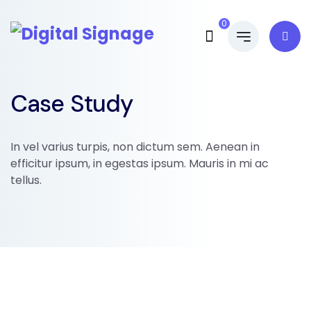
0
Case Study
In vel varius turpis, non dictum sem. Aenean in
efficitur ipsum, in egestas ipsum. Mauris in mi ac
tellus.