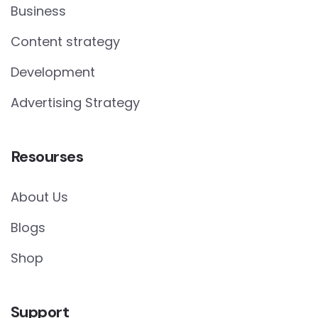
Business
Content strategy
Development
Advertising Strategy
Resourses
About Us
Blogs
Shop
Support