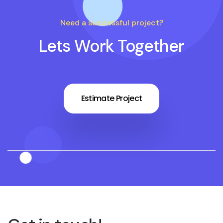
Need a successful project?
Lets Work Together
Estimate Project