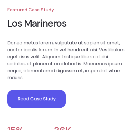
Featured Case Study
Los Marineros
Donec metus lorem, vulputate at sapien sit amet,
auctor iaculis lorem. In vel hendrerit nisi. Vestibulum
eget risus velit. Aliquam tristique libero at dui
sodales, et placerat orci lobortis. Maecenas ipsum
neque, elementum id dignissim et, imperdiet vitae
mauris.
Read Case Study