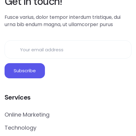
Get in touch!
Fusce varius, dolor tempor interdum tristique, dui
urna bib endum magna, ut ullamcorper purus
Services
Online Marketing
Technology