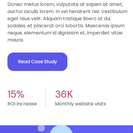
Donec metus lorem, vulputate at sapien sit amet,
auctor iaculis lorem. In vel hendrerit nisi. Vestibulum
eget risus velit. Aliquam tristique libero at dui
sodales, et placerat orci lobortis. Maecenas ipsum
neque, elementum id dignissim et, imperdiet vitae
mauris.
Read Case Study
15
%
36
K
ROI increase
Monthly website visits