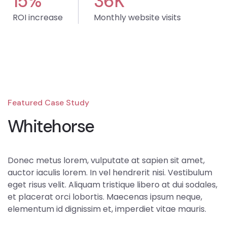
15
%
36
K
ROI increase
Monthly website visits
Featured Case Study
Whitehorse
Donec metus lorem, vulputate at sapien sit amet,
auctor iaculis lorem. In vel hendrerit nisi. Vestibulum
eget risus velit. Aliquam tristique libero at dui sodales,
et placerat orci lobortis. Maecenas ipsum neque,
elementum id dignissim et, imperdiet vitae mauris.