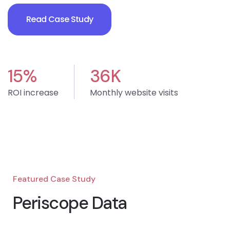
Read Case Study
15
%
36
K
ROI increase
Monthly website visits
Featured Case Study
Periscope Data