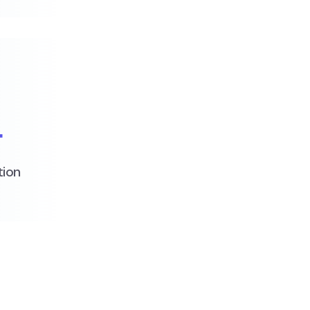
+
tion