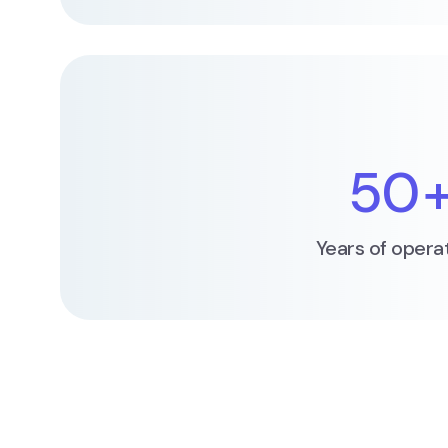
50
Years of opera