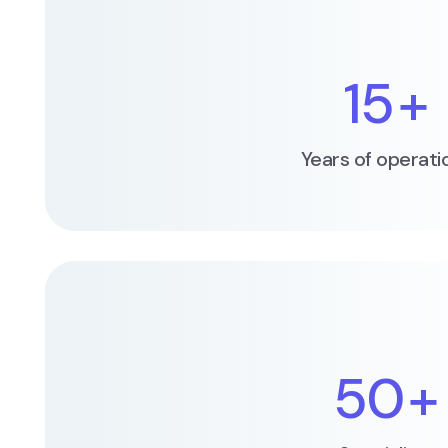
15
+
Years of operati
50
+