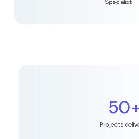
Specialist
50
Projects deliv