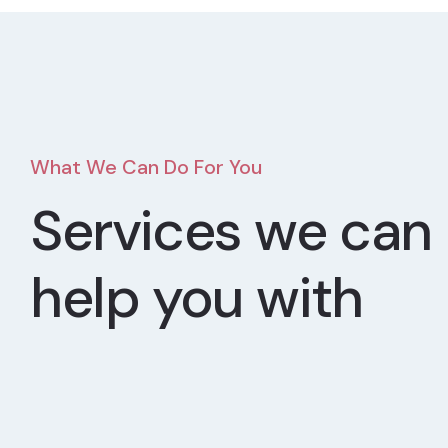
What We Can Do For You
Services we can
help you with