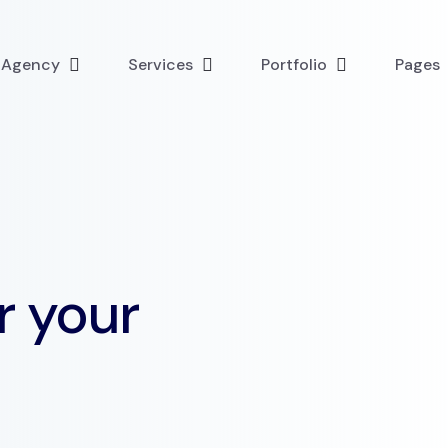
l Agency
Services
Portfolio
Pages
r your