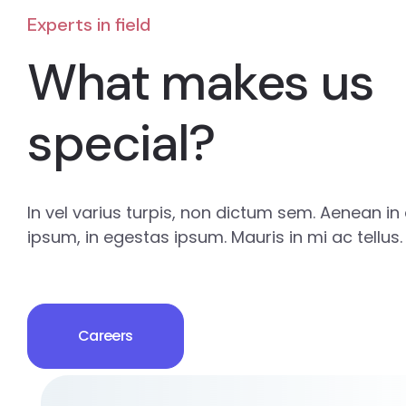
Experts in field
What makes us
special?
In vel varius turpis, non dictum sem. Aenean in e
ipsum, in egestas ipsum. Mauris in mi ac tellus.
Careers