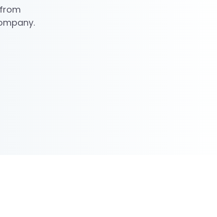
 from
 company.