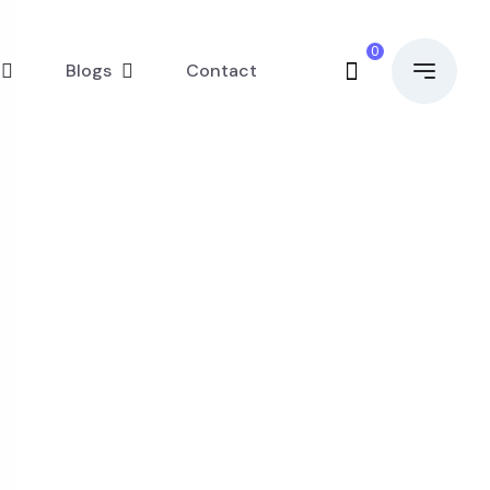
0
Blogs
Contact