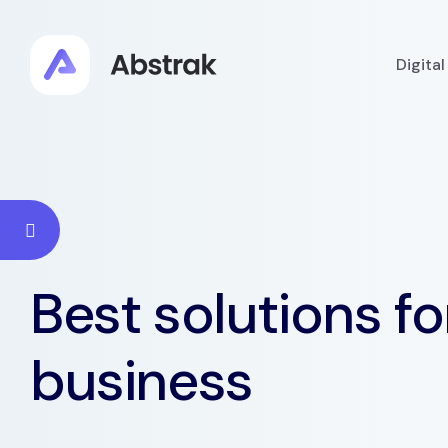
Digita
Best solutions fo
business