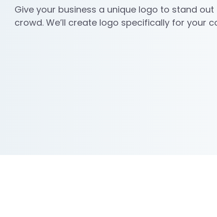
Give your business a unique logo to stand out
crowd. We’ll create logo specifically for your