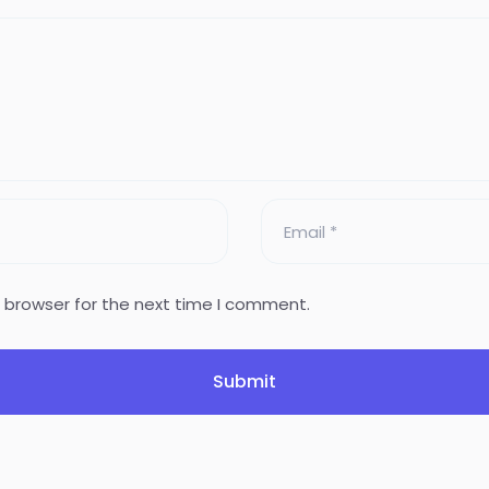
s browser for the next time I comment.