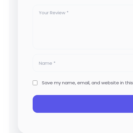
Save my name, email, and website in thi