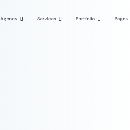
l Agency
Services
Portfolio
Pages