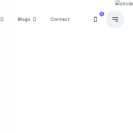
0
Blogs
Contact