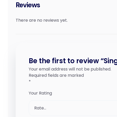
Reviews
There are no reviews yet.
Be the first to review “Sin
Your email address will not be published.
Required fields are marked
*
Your Rating