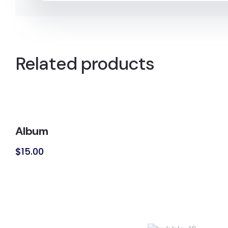
Related products
Album
$
15.00