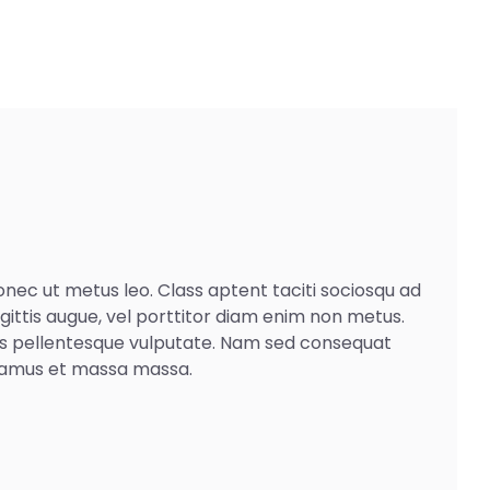
Donec ut metus leo. Class aptent taciti sociosqu ad
agittis augue, vel porttitor diam enim non metus.
pis pellentesque vulputate. Nam sed consequat
Vivamus et massa massa.