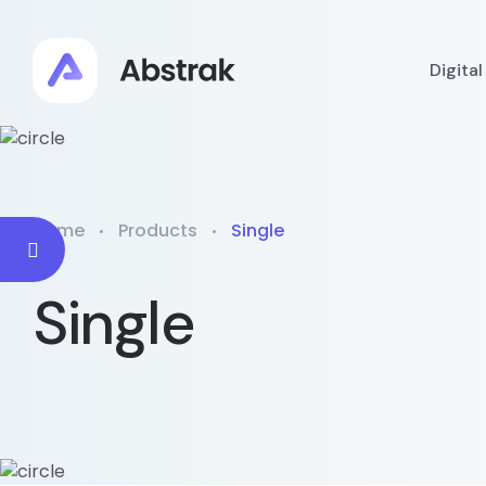
Digita
Home
Products
Single
Single