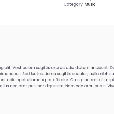
Category:
Music
 elit. Vestibulum sagittis orci ac odio dictum tincidunt. 
imenaeos. Sed luctus, dui eu sagittis sodales, nulla nibh s
unt odio eget ullamcorper efficitur. Cras placerat ut tur
d tellus nec erat pulvinar dignissim. Nam non arcu purus. 