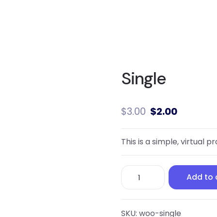
Single
$
3.00
$
2.00
This is a simple, virtual p
Single
Add to 
quantity
SKU:
woo-single