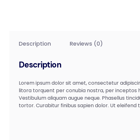
Description
Reviews (0)
Description
Lorem ipsum dolor sit amet, consectetur adipiscing
litora torquent per conubia nostra, per inceptos h
Vestibulum aliquam augue neque. Phasellus tincid
tortor. Curabitur finibus sapien dolor. Ut eleifen