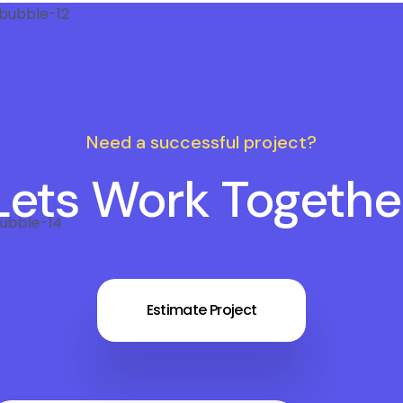
Need a successful project?
Lets Work Togethe
Estimate Project