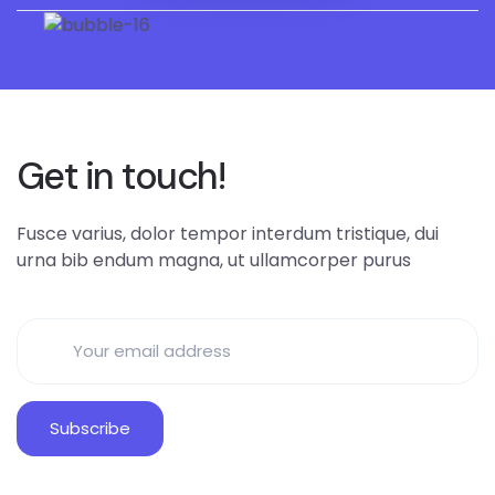
Get in touch!
Fusce varius, dolor tempor interdum tristique, dui
urna bib endum magna, ut ullamcorper purus