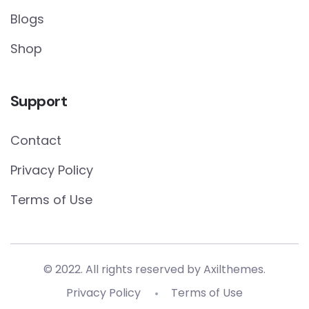
Blogs
Shop
Support
Contact
Privacy Policy
Terms of Use
© 2022. All rights reserved by
Axilthemes.
Privacy Policy
Terms of Use