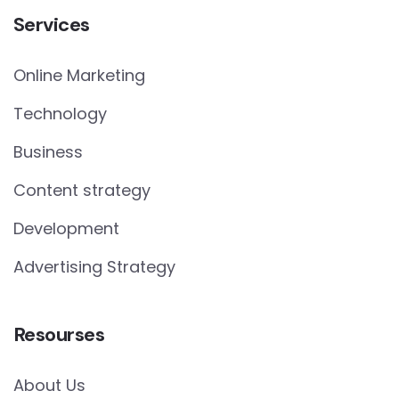
Services
Online Marketing
Technology
Business
Content strategy
Development
Advertising Strategy
Resourses
About Us