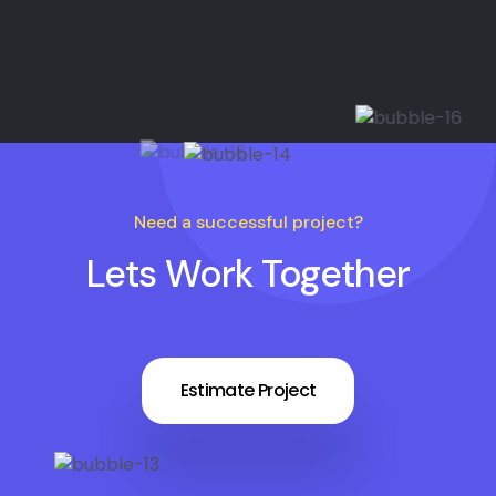
Need a successful project?
Lets Work Together
Estimate Project