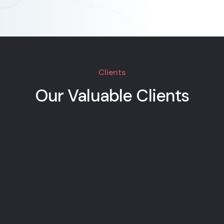
Clients
Our Valuable Clients