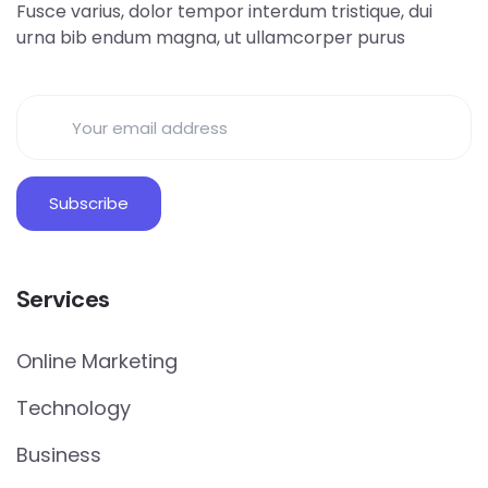
Fusce varius, dolor tempor interdum tristique, dui
urna bib endum magna, ut ullamcorper purus
Services
Online Marketing
Technology
Business