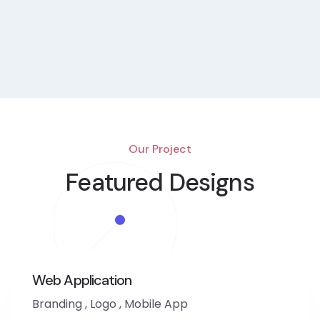
Our Project
Featured Designs
Web Application
Branding
,
Logo
,
Mobile App