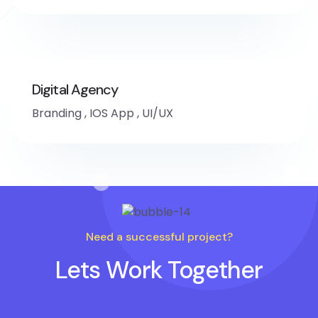
Digital Agency
Branding
,
IOS App
,
UI/UX
Need a successful project?
Lets Work Together