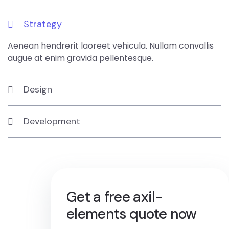
Strategy
Aenean hendrerit laoreet vehicula. Nullam convallis
augue at enim gravida pellentesque.
Design
Development
Get a free axil-
elements quote now