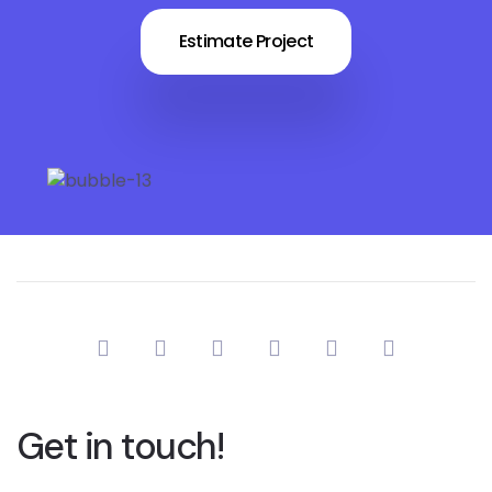
Estimate Project
Get in touch!