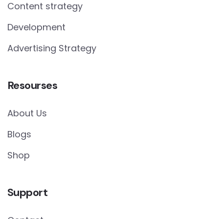
Content strategy
Development
Advertising Strategy
Resourses
About Us
Blogs
Shop
Support