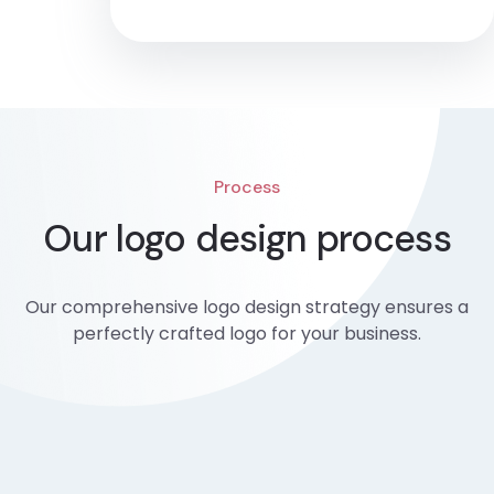
Process
Our logo design process
Our comprehensive logo design strategy ensures a
perfectly crafted logo for your business.