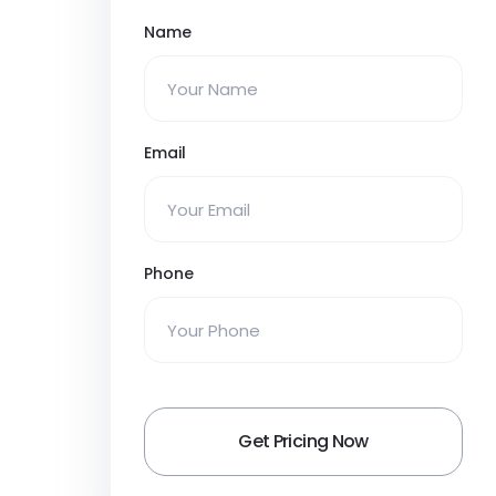
Name
Email
Phone