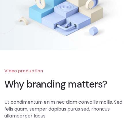
Video production
Why branding matters?
Ut condimentum enim nec diam convallis mollis. Sed
felis quam, semper dapibus purus sed, rhoncus
ullamcorper lacus.