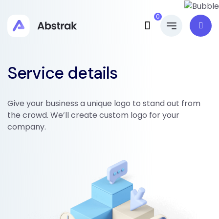
0
Service details
Give your business a unique logo to stand out from
the crowd. We’ll create custom logo for your
company.