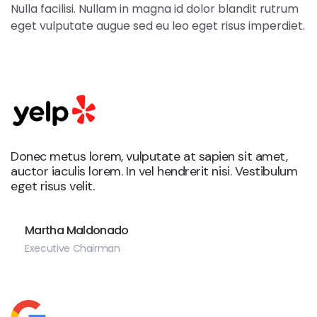
Nulla facilisi. Nullam in magna id dolor blandit rutrum
eget vulputate augue sed eu leo eget risus imperdiet.
Donec metus lorem, vulputate at sapien sit amet,
auctor iaculis lorem. In vel hendrerit nisi. Vestibulum
eget risus velit.
Martha Maldonado
Executive Chairman