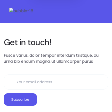
Get in touch!
Fusce varius, dolor tempor interdum tristique, dui
urna bib endum magna, ut ullamcorper purus