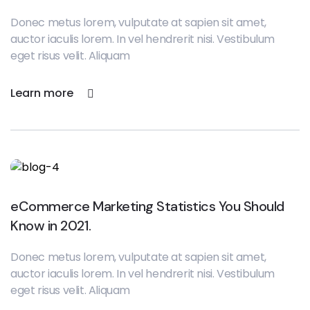
Donec metus lorem, vulputate at sapien sit amet,
auctor iaculis lorem. In vel hendrerit nisi. Vestibulum
eget risus velit. Aliquam
Learn more
eCommerce Marketing Statistics You Should
Know in 2021.
Donec metus lorem, vulputate at sapien sit amet,
auctor iaculis lorem. In vel hendrerit nisi. Vestibulum
eget risus velit. Aliquam