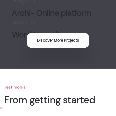
Design
ios
Archi- Online platform
Design
ios
WordPress theme
Discover More Projects
Testimonial
From getting started