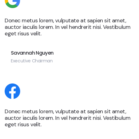
Donec metus lorem, vulputate at sapien sit amet,
auctor iaculis lorem. In vel hendrerit nisi. Vestibulum
eget risus velit.
Savannah Nguyen
Executive Chairman
Donec metus lorem, vulputate at sapien sit amet,
auctor iaculis lorem. In vel hendrerit nisi. Vestibulum
eget risus velit.