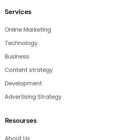
Services
Online Marketing
Technology
Business
Content strategy
Development
Advertising Strategy
Resourses
About Us