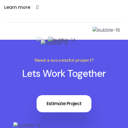
Learn more
Need a successful project?
Lets Work Together
Estimate Project