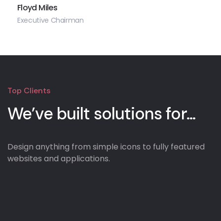
Floyd Miles
Executive Chairman
Top Clients
We’ve built solutions for...
Design anything from simple icons to fully featured
websites and applications.