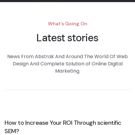
What's Going On
Latest stories
News From Abstrak And Around The World Of Web
Design And Complete Solution of Online Digital
Marketing.
How to Increase Your ROI Through scientific
SEM?