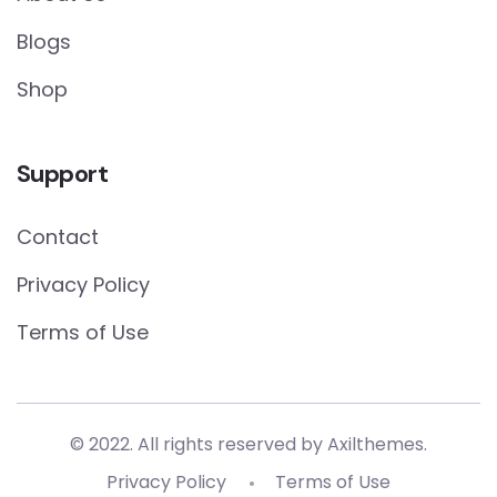
Blogs
Shop
Support
Contact
Privacy Policy
Terms of Use
© 2022. All rights reserved by
Axilthemes.
Privacy Policy
Terms of Use