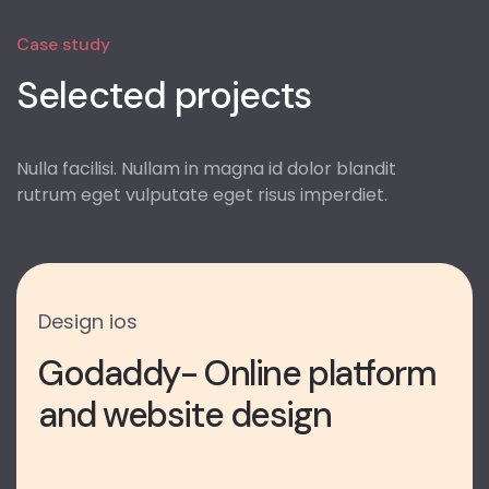
Case study
Selected projects
Nulla facilisi. Nullam in magna id dolor blandit
rutrum eget vulputate eget risus imperdiet.
Design
ios
Godaddy- Online platform
and website design