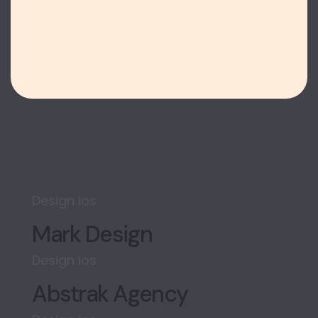
Design
ios
Mark Design
Design
ios
Abstrak Agency