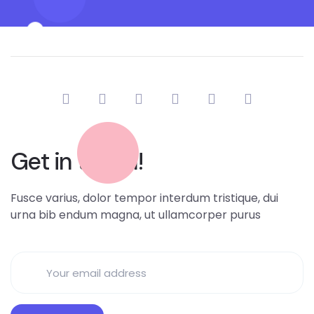
Get in touch!
Fusce varius, dolor tempor interdum tristique, dui
urna bib endum magna, ut ullamcorper purus