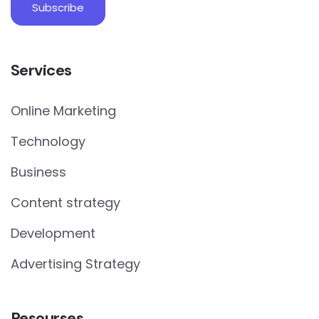
Services
Online Marketing
Technology
Business
Content strategy
Development
Advertising Strategy
Resourses