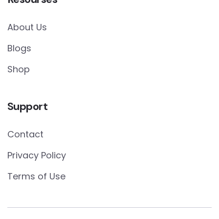
About Us
Blogs
Shop
Support
Contact
Privacy Policy
Terms of Use