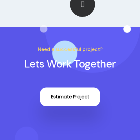
Need a successful project?
Lets Work Together
Estimate Project