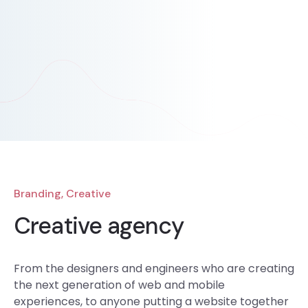
Branding, Creative
Creative agency
From the designers and engineers who are creating
the next generation of web and mobile
experiences, to anyone putting a website together