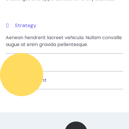
Strategy
Aenean hendrerit laoreet vehicula. Nullam convallis
augue at enim gravida pellentesque.
Design
Development