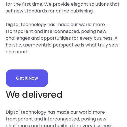
for the first time. We provide elegant solutions that
set new standards for online publishing.
Digital technology has made our world more
transparent and interconnected, posing new
challenges and opportunities for every business. A
holistic, user-centric perspective is what truly sets
one apart.
Get it Now
We delivered
Digital technology has made our world more
transparent and interconnected, posing new
challenges and opportunities for every business.