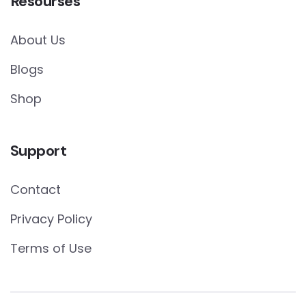
Resourses
About Us
Blogs
Shop
Support
Contact
Privacy Policy
Terms of Use