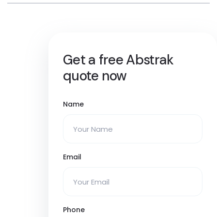
Get a free Abstrak
quote now
Name
Email
Phone