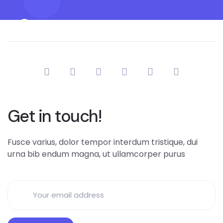
Get in touch!
Fusce varius, dolor tempor interdum tristique, dui
urna bib endum magna, ut ullamcorper purus