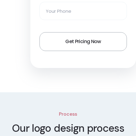
Process
Our logo design process