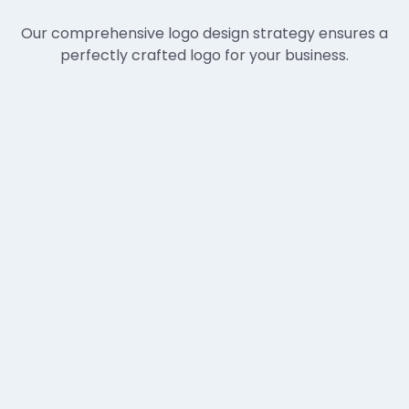
Our comprehensive logo design strategy ensures a
perfectly crafted logo for your business.