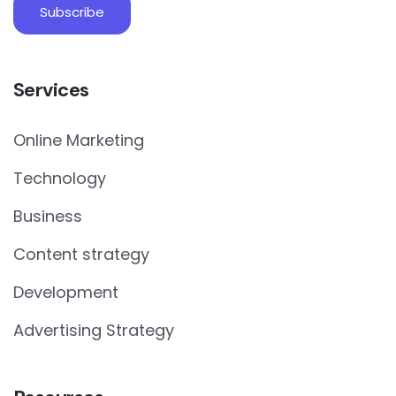
Services
Online Marketing
Technology
Business
Content strategy
Development
Advertising Strategy