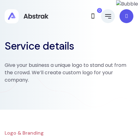
0
Service details
Give your business a unique logo to stand out from
the crowd. We’ll create custom logo for your
company.
Logo & Branding