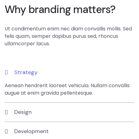
Why branding matters?
Ut condimentum enim nec diam convallis mollis. Sed
felis quam, semper dapibus purus sed, rhoncus
ullamcorper lacus.
Strategy
Aenean hendrerit laoreet vehicula. Nullam convallis
augue at enim gravida pellentesque.
Design
Development