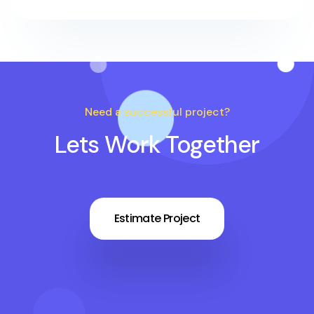
Need a successful project?
Lets Work Together
Estimate Project