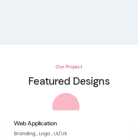
Our Project
Featured Designs
Web Application
Branding
,
Logo
,
UI/UX