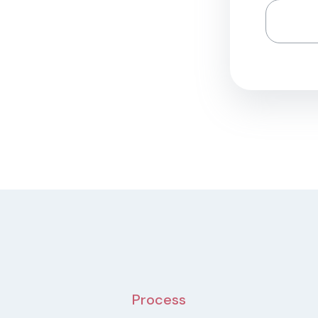
Process