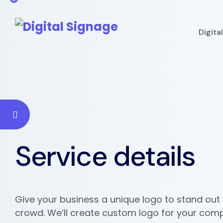
Digita
Service details
Give your business a unique logo to stand out
crowd. We’ll create custom logo for your com