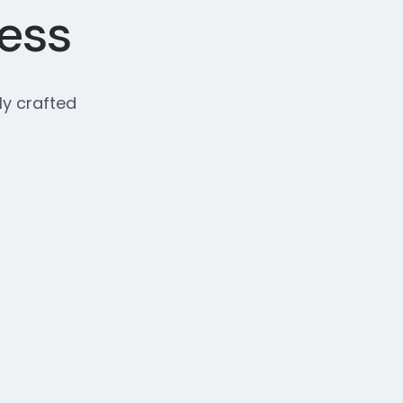
cess
ly crafted