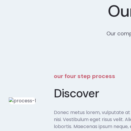
Our
Our compr
our four step process
Discover
Donec metus lorem, vulputate at sa
nisi. Vestibulum eget risus velit. A
lobortis. Maecenas ipsum neque, e