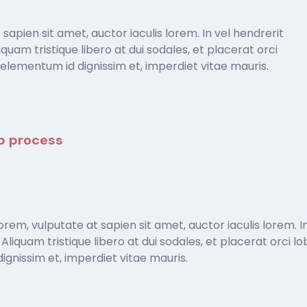
apien sit amet, auctor iaculis lorem. In vel hendrerit
Aliquam tristique libero at dui sodales, et placerat orci
elementum id dignissim et, imperdiet vitae mauris.
ep process
em, vulputate at sapien sit amet, auctor iaculis lorem. In
t. Aliquam tristique libero at dui sodales, et placerat orci
gnissim et, imperdiet vitae mauris.