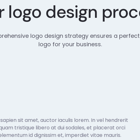
 logo design pro
ehensive logo design strategy ensures a perfect
logo for your business.
pien sit amet, auctor iaculis lorem. In vel hendrerit
liquam tristique libero at dui sodales, et placerat orci
lementum id dignissim et, imperdiet vitae mauris.