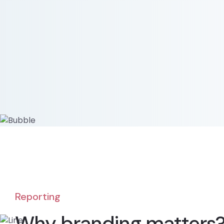
Reporting
Why branding matters