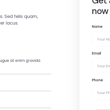
Get 
now
. Sed felis quam,
r lacus.
Name
Email
augue at enim gravida
Phone