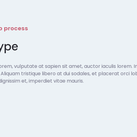
ep process
ype
em, vulputate at sapien sit amet, auctor iaculis lorem. In
t. Aliquam tristique libero at dui sodales, et placerat orci
gnissim et, imperdiet vitae mauris.