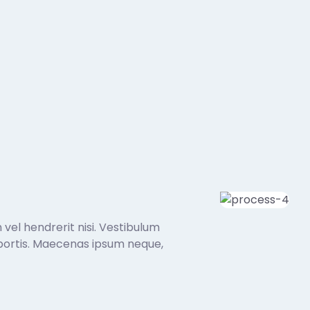
 vel hendrerit nisi. Vestibulum
 lobortis. Maecenas ipsum neque,