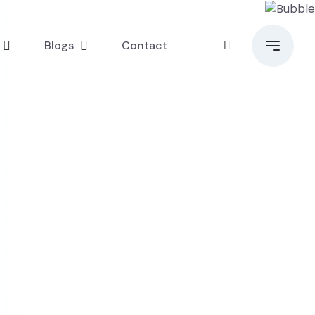
Blogs
Contact