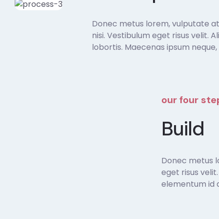
Donec metus lorem, vulputate at s
nisi. Vestibulum eget risus velit. 
lobortis. Maecenas ipsum neque, 
our four st
Build
Donec metus lor
eget risus veli
elementum id di