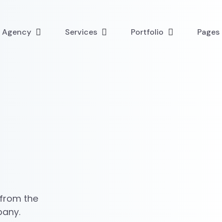
l Agency
Services
Portfolio
Pages
 from the
pany.