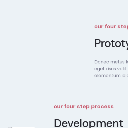
our four st
Protot
Donec metus lor
eget risus veli
elementum id di
our four step process
Development