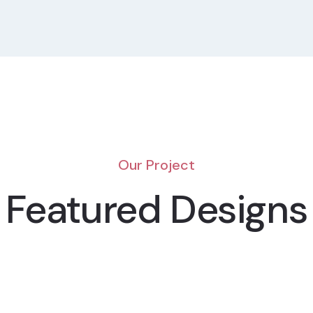
Our Project
Featured Designs