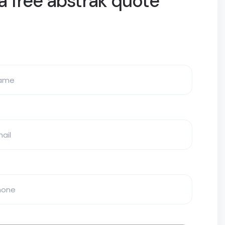
a free abstrak quote