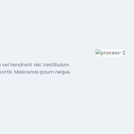
 vel hendrerit nisi. Vestibulum
 lobortis. Maecenas ipsum neque,