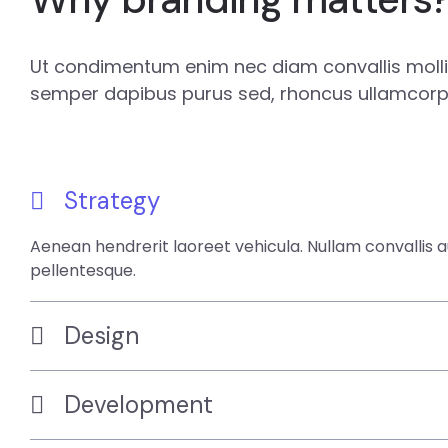
Ut condimentum enim nec diam convallis mollis
semper dapibus purus sed, rhoncus ullamcorpe
Strategy
Aenean hendrerit laoreet vehicula. Nullam convallis 
pellentesque.
Design
Development