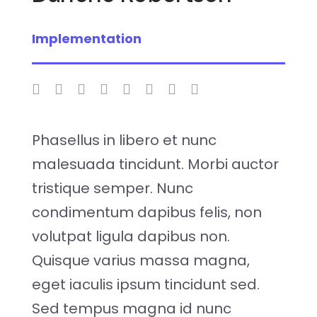
Implementation
Phasellus in libero et nunc
malesuada tincidunt. Morbi auctor
tristique semper. Nunc
condimentum dapibus felis, non
volutpat ligula dapibus non.
Quisque varius massa magna,
eget iaculis ipsum tincidunt sed.
Sed tempus magna id nunc