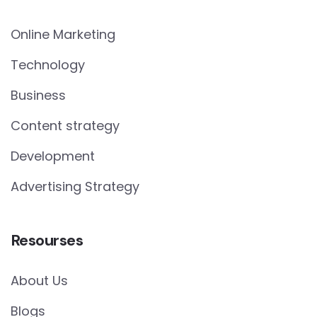
Online Marketing
Technology
Business
Content strategy
Development
Advertising Strategy
Resourses
About Us
Blogs