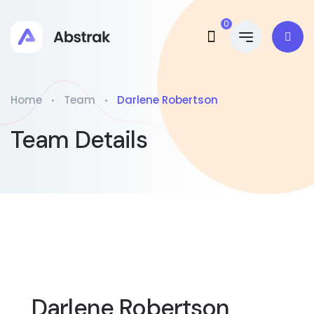
0
Home
Team
Darlene Robertson
Team Details
Darlene Robertson