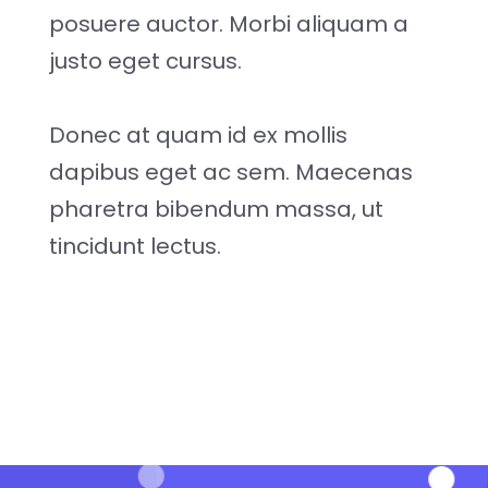
posuere auctor. Morbi aliquam a
justo eget cursus.
Donec at quam id ex mollis
dapibus eget ac sem. Maecenas
pharetra bibendum massa, ut
tincidunt lectus.