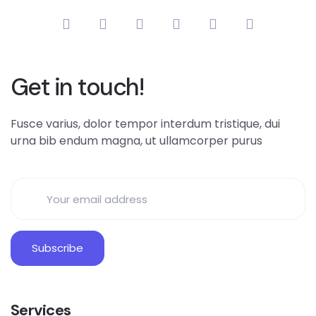
Get in touch!
Fusce varius, dolor tempor interdum tristique, dui
urna bib endum magna, ut ullamcorper purus
Services