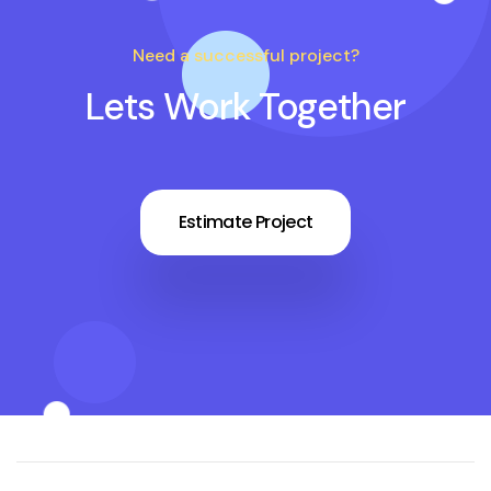
Need a successful project?
Lets Work Together
Estimate Project