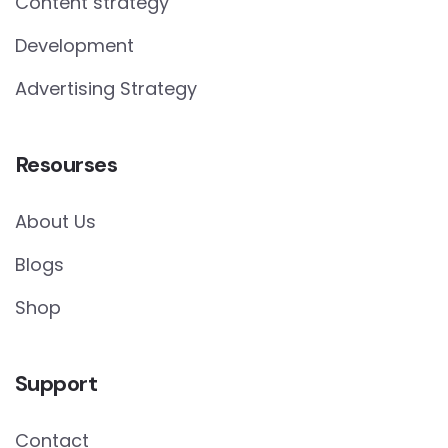
Content strategy
Development
Advertising Strategy
Resourses
About Us
Blogs
Shop
Support
Contact