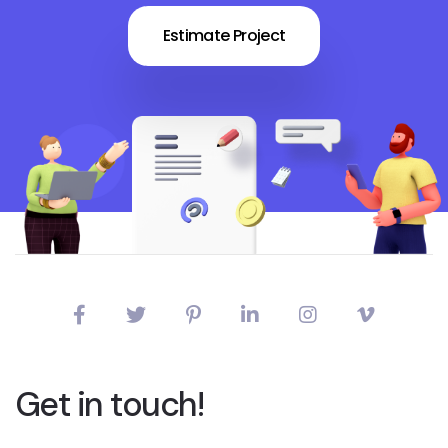
Estimate Project
Get in touch!