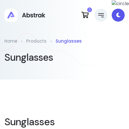
0
Home
Products
Sunglasses
Sunglasses
Sunglasses