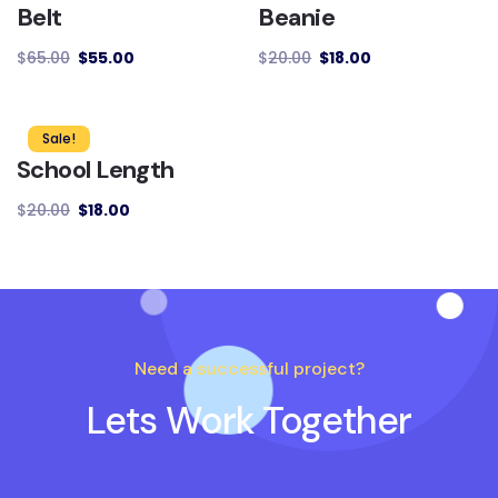
Belt
Beanie
$
65.00
$
55.00
$
20.00
$
18.00
Sale!
School Length
$
20.00
$
18.00
Need a successful project?
Lets Work Together