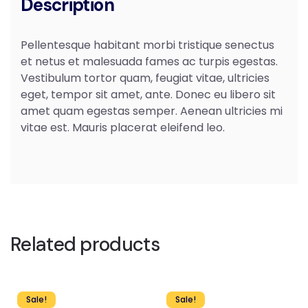
Description
Pellentesque habitant morbi tristique senectus
et netus et malesuada fames ac turpis egestas.
Vestibulum tortor quam, feugiat vitae, ultricies
eget, tempor sit amet, ante. Donec eu libero sit
amet quam egestas semper. Aenean ultricies mi
vitae est. Mauris placerat eleifend leo.
Related products
Sale!
Sale!