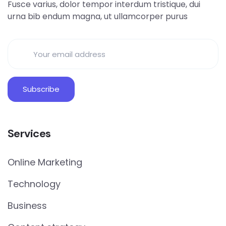
Fusce varius, dolor tempor interdum tristique, dui
urna bib endum magna, ut ullamcorper purus
Services
Online Marketing
Technology
Business