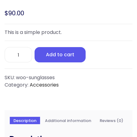
$
90.00
This is a simple product.
Sunglasses
Add to cart
quantity
SKU:
woo-sunglasses
Category:
Accessories
Description
Additional information
Reviews (0)