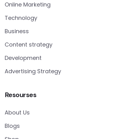
Online Marketing
Technology
Business
Content strategy
Development
Advertising Strategy
Resourses
About Us
Blogs