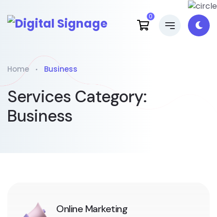
0
Home
Business
Services Category:
Business
Online Marketing