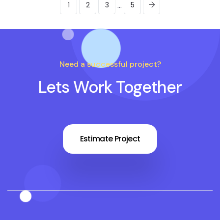
...
1
2
3
5
Need a successful project?
Lets Work Together
Estimate Project