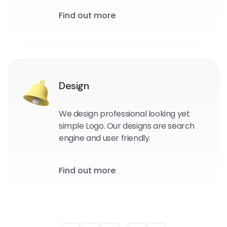
Find out more
Design
We design professional looking yet
simple Logo. Our designs are search
engine and user friendly.
Find out more