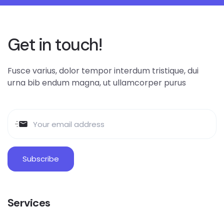
Get in touch!
Fusce varius, dolor tempor interdum tristique, dui
urna bib endum magna, ut ullamcorper purus
Services