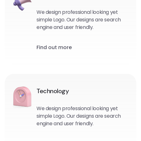
We design professional looking yet
simple Logo. Our designs are search
engine and user friendly.
Find out more
Technology
We design professional looking yet
simple Logo. Our designs are search
engine and user friendly.