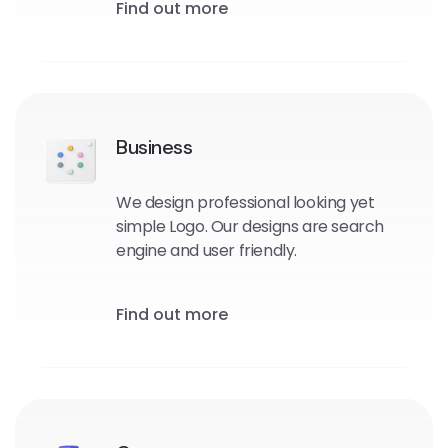
Find out more
Business
We design professional looking yet
simple Logo. Our designs are search
engine and user friendly.
Find out more