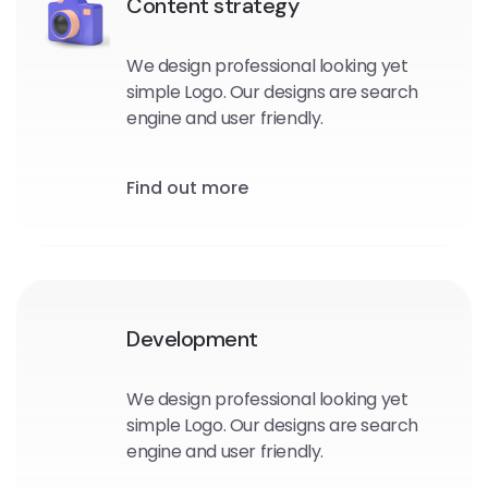
Content strategy
We design professional looking yet
simple Logo. Our designs are search
engine and user friendly.
Find out more
Development
We design professional looking yet
simple Logo. Our designs are search
engine and user friendly.