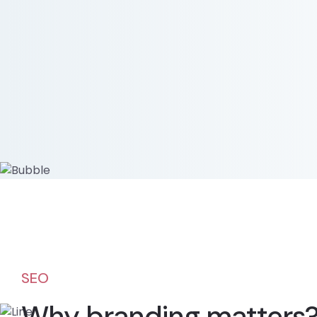
SEO
Why branding matters