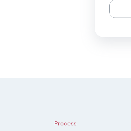
Process