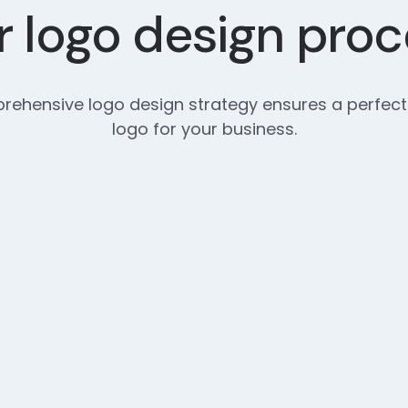
 logo design pro
ehensive logo design strategy ensures a perfect
logo for your business.