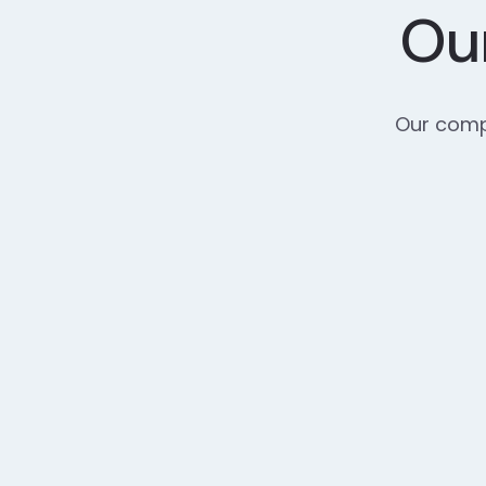
Our
Our compr