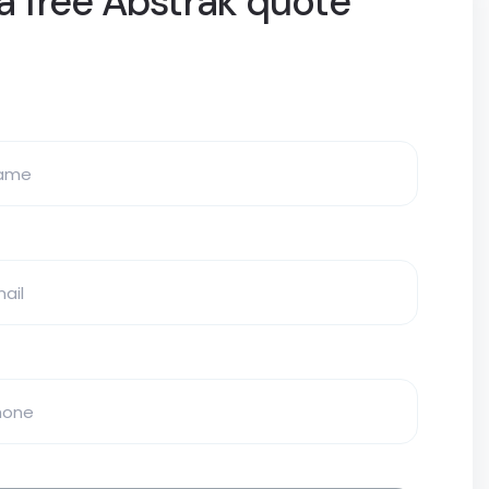
a free Abstrak quote