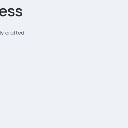
cess
ly crafted