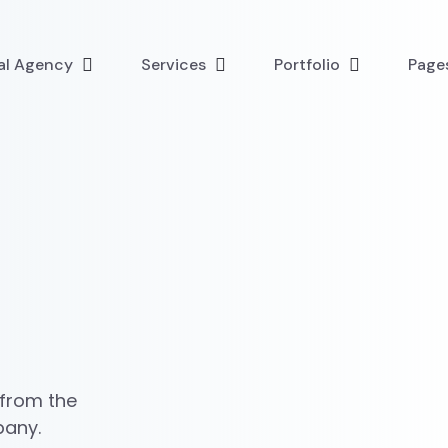
tal Agency
Services
Portfolio
Page
 from the
pany.