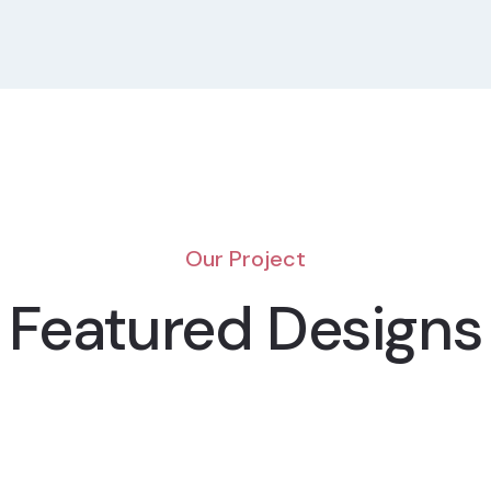
Our Project
Featured Designs