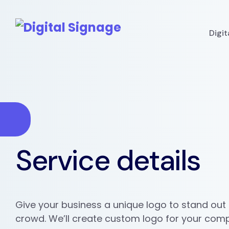
Digi
Service details
Give your business a unique logo to stand out
crowd. We’ll create custom logo for your com