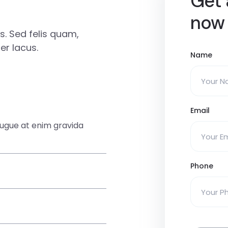
Get 
now
. Sed felis quam,
r lacus.
Name
Email
augue at enim gravida
Phone