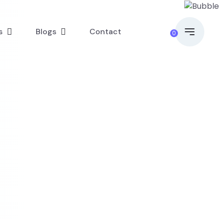
s
Blogs
Contact
0