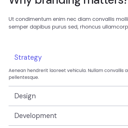
Ut condimentum enim nec diam convallis mollis
semper dapibus purus sed, rhoncus ullamcorpe
Strategy
Aenean hendrerit laoreet vehicula. Nullam convallis 
pellentesque.
Design
Development