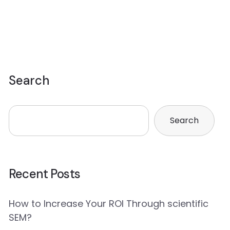
Search
Search
Recent Posts
How to Increase Your ROI Through scientific
SEM?