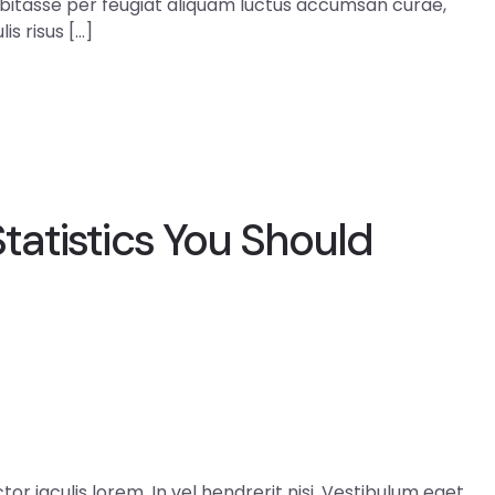
abitasse per feugiat aliquam luctus accumsan curae,
is risus […]
atistics You Should
r iaculis lorem. In vel hendrerit nisi. Vestibulum eget