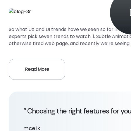
So what UX and UI trends have we seen so far in 202
experts pick seven trends to watch. 1. Subtle Animati
otherwise tired web page, and recently we’re seeing 
Read More
“ Choosing the right features for yo
mcelik