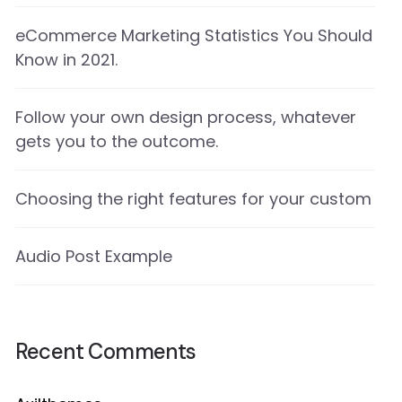
eCommerce Marketing Statistics You Should
Know in 2021.
Follow your own design process, whatever
gets you to the outcome.
Choosing the right features for your custom
Audio Post Example
Recent Comments