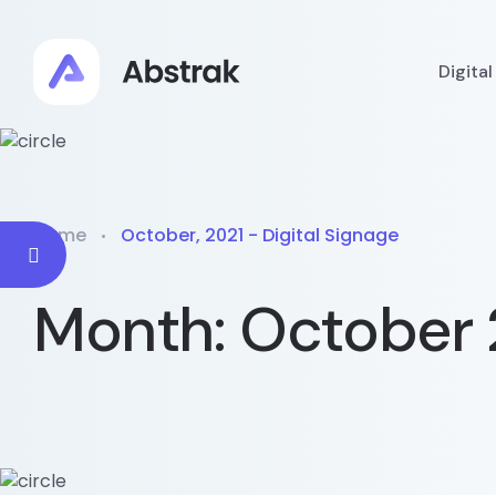
Digita
Home
October, 2021 - Digital Signage
Month:
October 