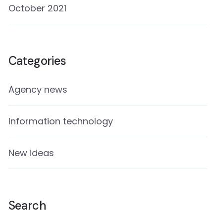
October 2021
Categories
Agency news
Information technology
New ideas
Search