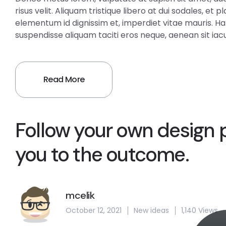
risus velit. Aliquam tristique libero at dui sodales, et
elementum id dignissim et, imperdiet vitae mauris. H
suspendisse aliquam taciti eros neque, aenean sit iacul
Read More
Follow your own design 
you to the outcome.
mcelik
October 12, 2021
New ideas
1,140 Views