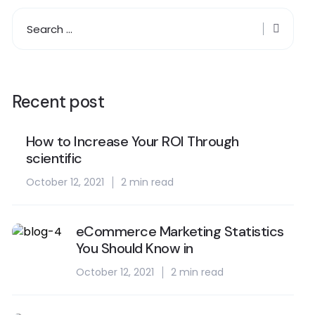
Recent post
How to Increase Your ROI Through
scientific
October 12, 2021
2 min read
eCommerce Marketing Statistics
You Should Know in
October 12, 2021
2 min read