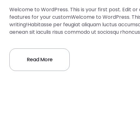
Welcome to WordPress. This is your first post. Edit or 
features for your customWelcome to WordPress. This is 
writing!Habitasse per feugiat aliquam luctus accumsa
aenean sit iaculis risus commodo ut sociosqu rhoncus
Read More