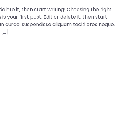
delete it, then start writing! Choosing the right
your first post. Edit or delete it, then start
n curae, suspendisse aliquam taciti eros neque,
 […]