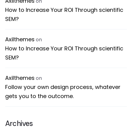
Axilthemes
on
How to Increase Your ROI Through scientific
SEM?
Axilthemes
on
How to Increase Your ROI Through scientific
SEM?
Axilthemes
on
Follow your own design process, whatever
gets you to the outcome.
Archives