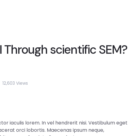
I Through scientific SEM?
12,603 Views
r iaculis lorem. In vel hendrerit nisi. Vestibulum eget
 placerat orci lobortis. Maecenas ipsum neque,