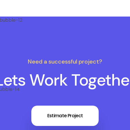
Need a successful project?
Lets Work Togethe
Estimate Project