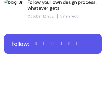
Follow your own design process,
whatever gets
October 12, 2021
5 min read
Follow: