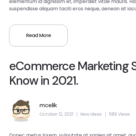
elementum id dignissim et, imperdiet vitae mauris. H
suspendisse aliquam taciti eros neque, aenean sit iacul
Read More
eCommerce Marketing St
Know in 2021.
mcelik
October 12, 2021
New ideas
589 Views
Donec metus lorem, vulputate at sapien sit amet, aucto