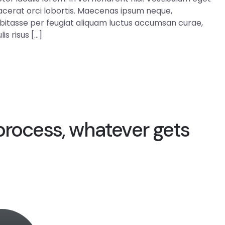
 placerat orci lobortis. Maecenas ipsum neque,
abitasse per feugiat aliquam luctus accumsan curae,
is risus […]
process, whatever gets