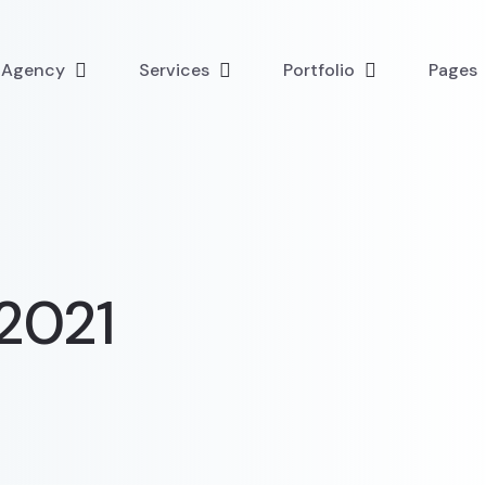
l Agency
Services
Portfolio
Pages
2021