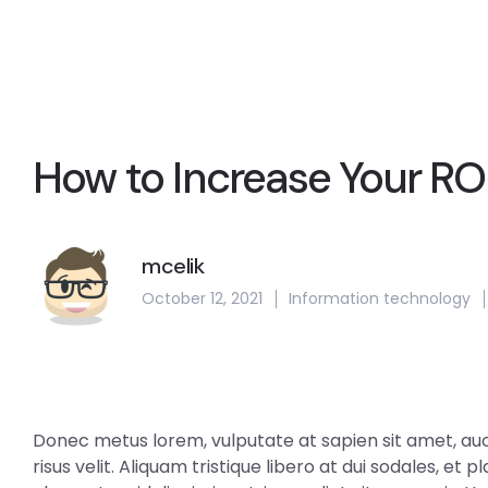
How to Increase Your RO
mcelik
October 12, 2021
Information technology
Donec metus lorem, vulputate at sapien sit amet, aucto
risus velit. Aliquam tristique libero at dui sodales, et