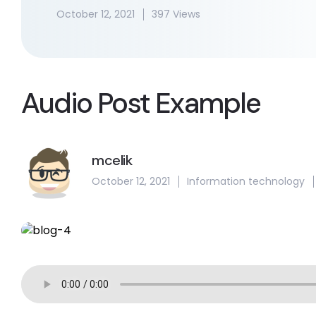
October 12, 2021
397 Views
Audio Post Example
mcelik
October 12, 2021
Information technology