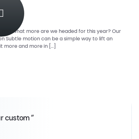
0, and what more are we headed for this year? Our
on Subtle motion can be a simple way to lift an
it more and more in […]
ur custom ”