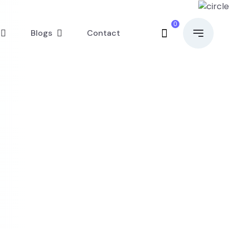
0
Blogs
Contact