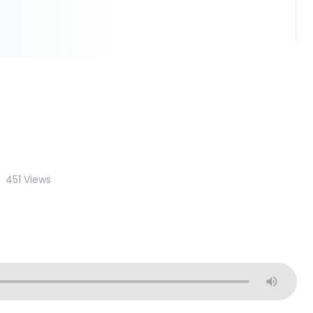
451 Views