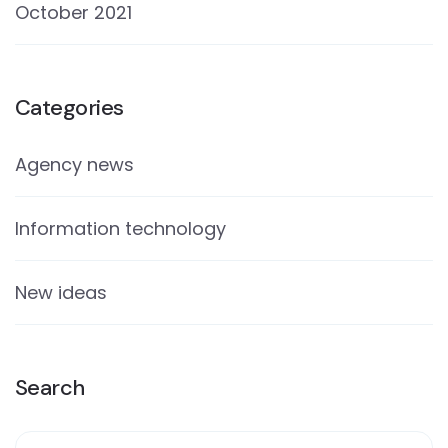
October 2021
Categories
Agency news
Information technology
New ideas
Search