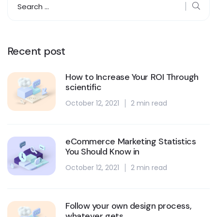
Recent post
How to Increase Your ROI Through
scientific
October 12, 2021
2 min read
eCommerce Marketing Statistics
You Should Know in
October 12, 2021
2 min read
Follow your own design process,
whatever gets