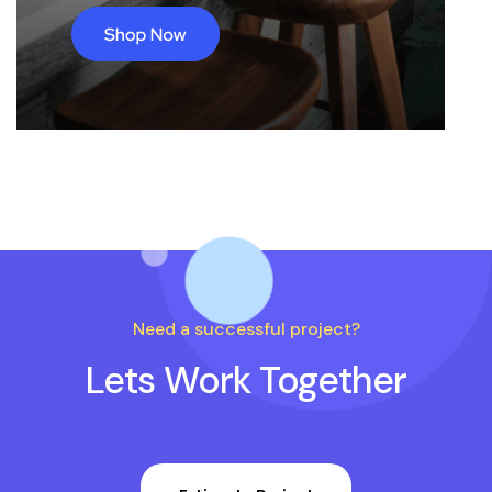
Need a successful project?
Lets Work Together