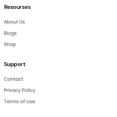
Resourses
About Us
Blogs
Shop
Support
Contact
Privacy Policy
Terms of Use