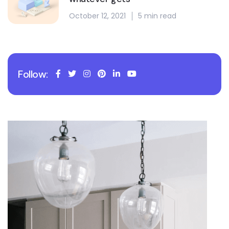
October 12, 2021
5 min read
Follow: