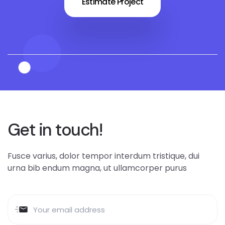
Estimate Project
Get in touch!
Fusce varius, dolor tempor interdum tristique, dui
urna bib endum magna, ut ullamcorper purus