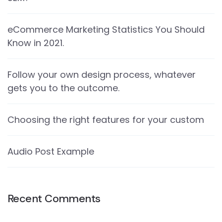
eCommerce Marketing Statistics You Should
Know in 2021.
Follow your own design process, whatever
gets you to the outcome.
Choosing the right features for your custom
Audio Post Example
Recent Comments