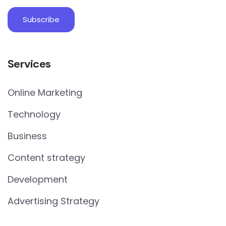
Services
Online Marketing
Technology
Business
Content strategy
Development
Advertising Strategy