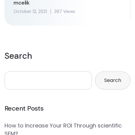
mcelik
October 12, 2021
397 Views
Search
Search
Recent Posts
How to Increase Your ROI Through scientific
SEM?