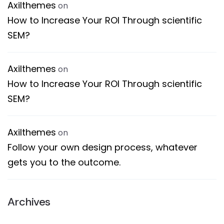
Axilthemes
on
How to Increase Your ROI Through scientific
SEM?
Axilthemes
on
How to Increase Your ROI Through scientific
SEM?
Axilthemes
on
Follow your own design process, whatever
gets you to the outcome.
Archives