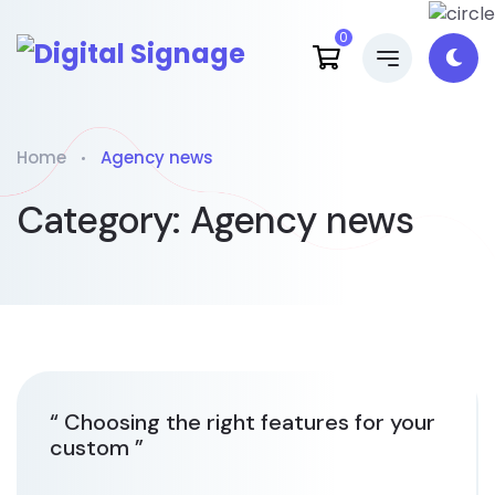
0
Home
Agency news
Category:
Agency news
“ Choosing the right features for your
custom ”