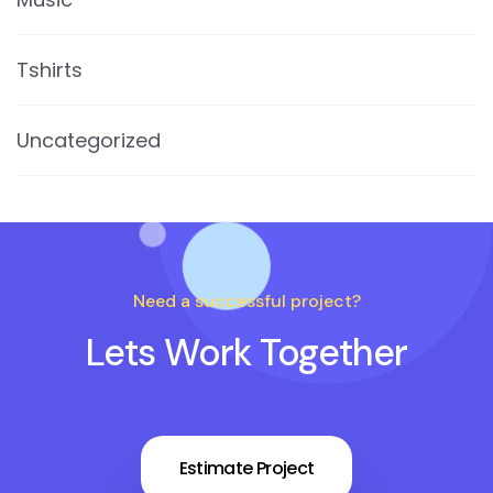
Tshirts
Uncategorized
Need a successful project?
Lets Work Together
Estimate Project