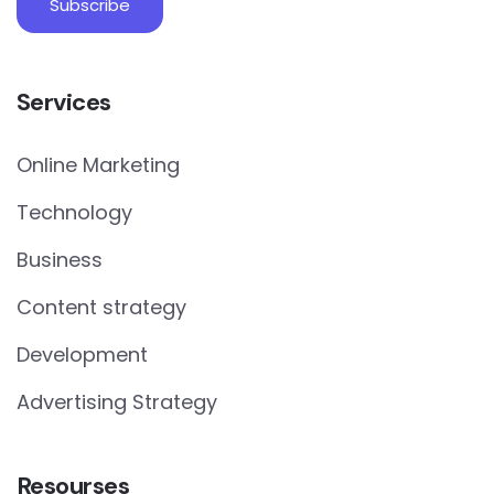
Services
Online Marketing
Technology
Business
Content strategy
Development
Advertising Strategy
Resourses