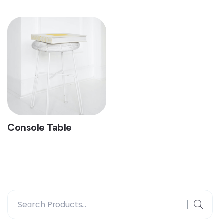
Console Table
Search
for: