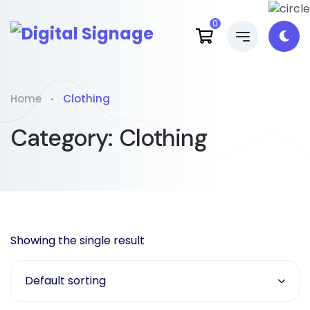
0
Home
Clothing
Category:
Clothing
Showing the single result