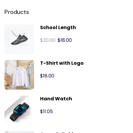
Products
School Length
$
20.00
$
18.00
T-Shirt with Logo
$
18.00
Hand Watch
$
11.05