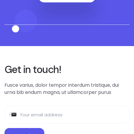
Get in touch!
Fusce varius, dolor tempor interdum tristique, dui
urna bib endum magna, ut ullamcorper purus