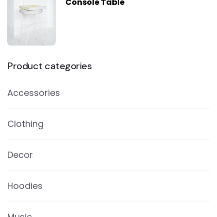
Console Table
Product categories
Accessories
Clothing
Decor
Hoodies
Music