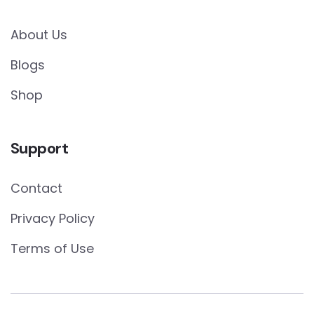
About Us
Blogs
Shop
Support
Contact
Privacy Policy
Terms of Use