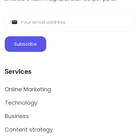
Services
Online Marketing
Technology
Business
Content strategy