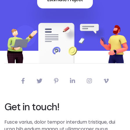
Get in touch!
Fusce varius, dolor tempor interdum tristique, dui
urna bib endum magna, ut ullamcorper purus