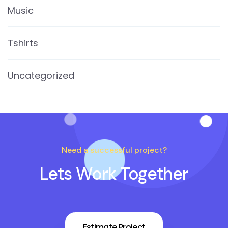
Music
Tshirts
Uncategorized
Need a successful project?
Lets Work Together
Estimate Project