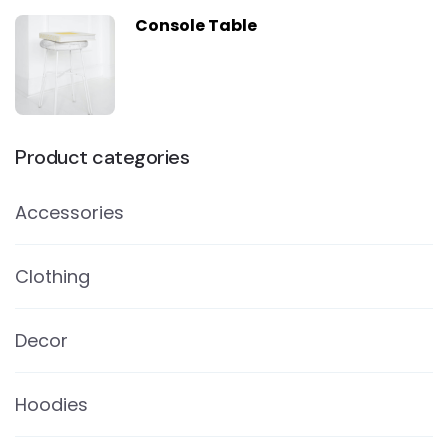
Console Table
Product categories
Accessories
Clothing
Decor
Hoodies