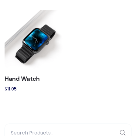
Hand Watch
$
11.05
Search
for: