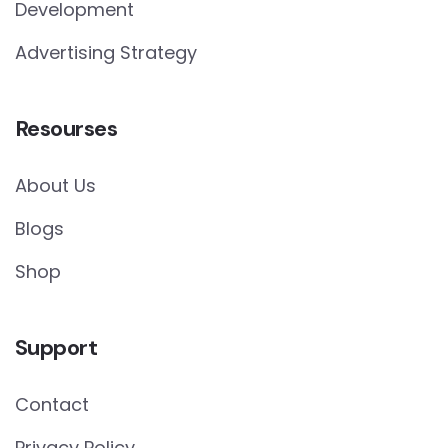
Development
Advertising Strategy
Resourses
About Us
Blogs
Shop
Support
Contact
Privacy Policy