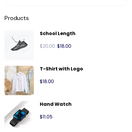
Products
School Length
$
20.00
$
18.00
T-Shirt with Logo
$
18.00
Hand Watch
$
11.05