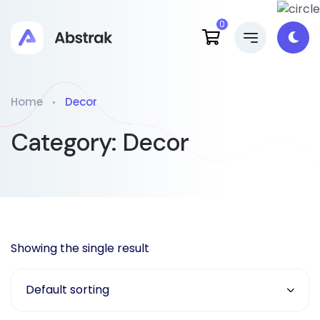
0
Home
Decor
Category:
Decor
Showing the single result